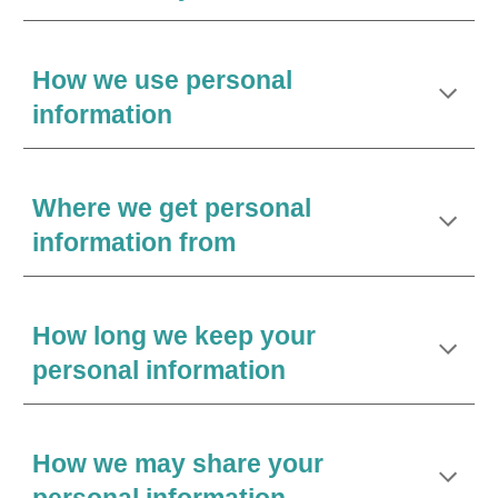
How we use personal
information
Where we get personal
information from
How long we keep your
personal information
How we may share your