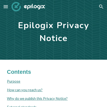
Skip to main content
Skip to navigation
Epilogix Privacy
Notice
Contents
Purpose
How can you reach us?
Why do we publish this Privacy Notice?