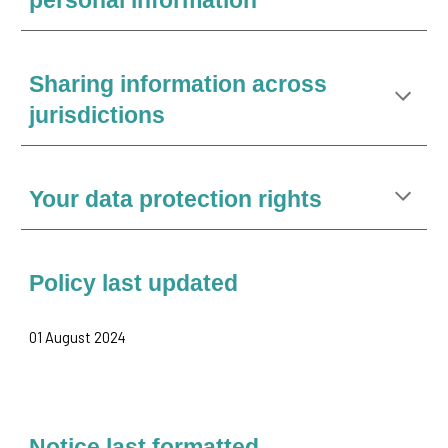
personal information
Sharing information across
jurisdictions
Your data protection rights
Policy last updated
01 August 2024
Notice last formatted