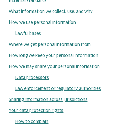
External standards
What information we collect, use, and why
How we use personal information
Lawful bases
Where we get personal information from
How long we keep your personal information
How we may share your personal information
Data processors
Law enforcement or regulatory authorities
Sharing information across jurisdictions
Your data protection rights
How to complain