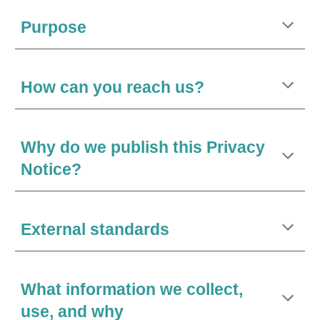
Purpose
How can you reach us?
Why do we publish this Privacy
Notice?
External standards
What information we collect,
use, and why